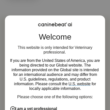
Welcome
This website is only intended for Veterinary
professional.
If you are from the United States of America, you are
being directed to our Global website. The
information provided on the Global site is intended
for an international audience and may differ from
U.S. guidelines, regulations, and product
information. Please consult the
U.S. website
for
locally applicable information.
Please choose one of the following options:
I am a vet professional