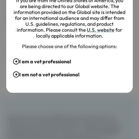
If you are from the United States of America, you
with MMVD and a moderate murmur were found to be in
are being directed to our Global website. The
stages B2 or C/D.
information provided on the Global site is intended
for an international audience and may differ from
MMVD murmur grade to disease stage
U.S. guidelines, regulations, and product
information. Please consult the
U.S. website
for
locally applicable information.
Please choose one of the following options:
I am a vet professional
I am not a vet professional
Results from the LISTEN Study are used within the
report generated by the Eko Vet+™ App to provide a
probable disease output and an estimate of MMVD