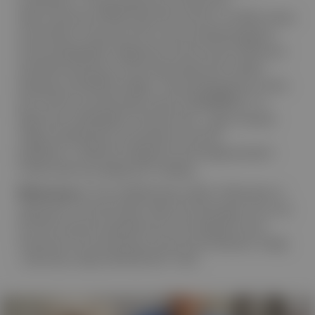
observational LISTEN study (50 centres; n=6,996), these
auscultation characteristics were evaluated against
echocardiographic diagnoses as the clinical reference
standard and shown to be associated with cardiac
diseases and MMVD stages.
These findings form a key
1
part of the scientific basis of the CANINEBEAT® AI
algorithm embedded in the Eko Vet+™ App. Disease
stage classifications are based on ACVIM
guidelines.
Definitive diagnosis and staging require
2
confirmation by diagnostic imaging.
References: 1.
The LISTEN Study. 2026. Publication in
submission.
2.
Keene BW, Atkins CE, Bonagura JD, et al.
ACVIM consensus guidelines for the diagnosis and
treatment of myxomatous mitral valve disease in dogs.
J Vet Intern Med
. 2019;33:1127–1140.