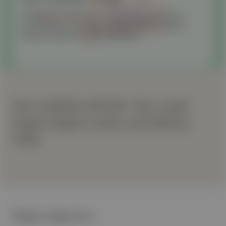
Prospective Multicenter Evaluation of Murmur
Localization and Stage-Dependent Grading in
Various Canine Cardiac Diseases
The LISTEN STUDY: The world
largest digital canine auscultation
study
Study objective