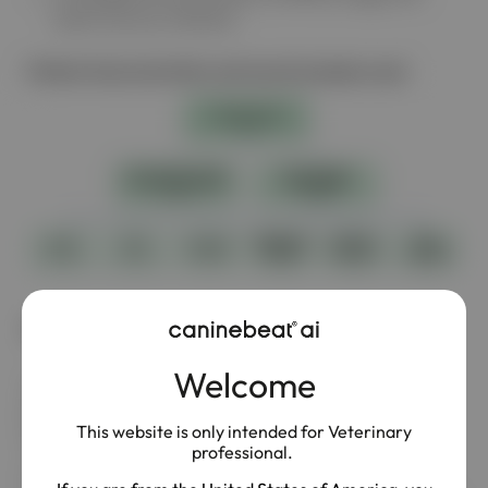
heart murmur intensity
Patient characteristics and sound samples used
Results
Welcome
The LISTEN Study demonstrated a strong association
between increasing heart murmur intensity and more
This website is only intended for Veterinary
advanced MMVD stages.
professional.
In the study population, over one‑third (38.3%) of dogs