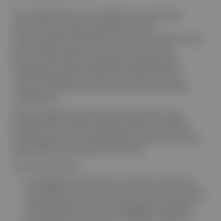
The LISTEN Study was a prospective, multicentre
observational study conducted across 50
internationally distributed centres. Examinations were
performed by experienced veterinarians with
advanced training in cardiology, including board-
certified specialists (ACVIM or ECVIM) as well as
clinicians holding nationally recognised cardiology
qualifications.
Dogs undergoing clinical cardiac evaluation were
prospectively enrolled. Digital cardiac auscultation
recordings and echocardiographic examinations were
obtained during the same clinical visit.
The study aimed to:
investigate the distribution of PMI recording sites
and audibility of heart murmurs from various canine
cardiac diseases by echocardiographic diagnosis
investigate the association of MMVD stage with