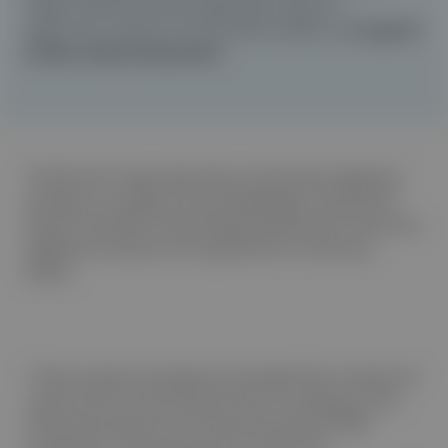
stage* likelihood where applicable, based on
algorithmic analysis of auscultation patterns,
to support
further clinical
assessment
.
The Eko Vet+ App output does not provide a diagnosis
and does not replace echocardiographic assessment.
Results should be interpreted by professional veterinary
judgement and are not a substitute for veterinary
advice.
*These outputs are based on the algorithmic analysis of
canine heart sound characteristics, including murmur
intensity and punctum of maximal intensity (PMI)
localization. In the prospective multicentre