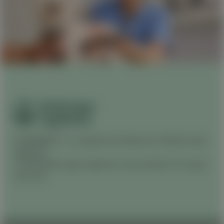
CANINEBEAT® is a registered trademark of Boehringer
Ingelheim.
© 2026 Boehringer Ingelheim Animal Health. All rights
reserved.