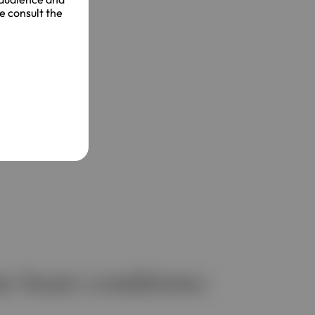
e consult the
ne heart conditions: