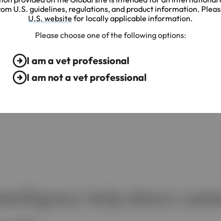
rom U.S. guidelines, regulations, and product information. Pleas
U.S. website
for locally applicable information.
Please choose one of the following options:
I am a vet professional
I am not a vet professional
ntelligence help detect cani